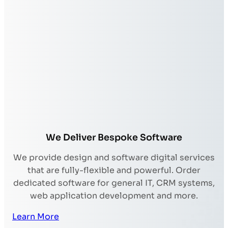
We Deliver Bespoke Software
We provide design and software digital services
that are fully-flexible and powerful. Order
dedicated software for general IT, CRM systems,
web application development and more.
Learn More