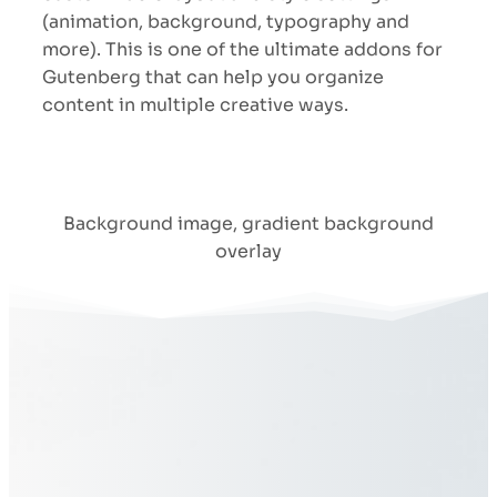
(animation, background, typography and
more). This is one of the ultimate addons for
Gutenberg that can help you organize
content in multiple creative ways.
Background image, gradient background
overlay