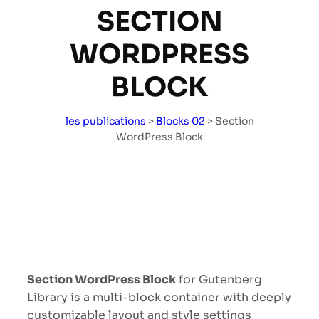
SECTION
WORDPRESS
BLOCK
les publications
>
Blocks 02
>
Section
WordPress Block
Section WordPress Block
for Gutenberg
Library is a multi-block container with deeply
customizable layout and style settings